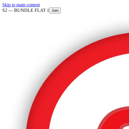
Skip to main content
S2 —
BUNDLE FLAT 1
Join