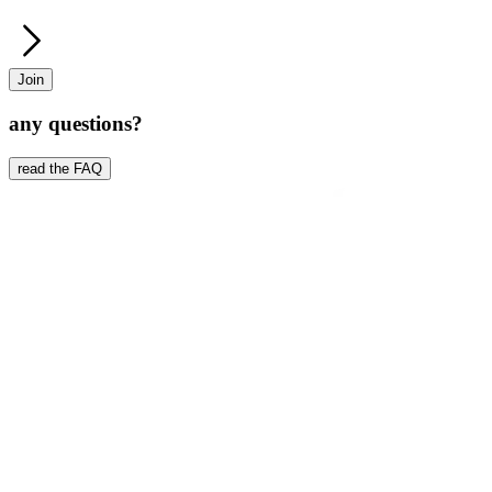
Join
any questions?
read the FAQ