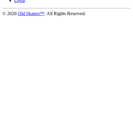
Legal
©
2026
Old Skaters™
. All Rights Reserved.