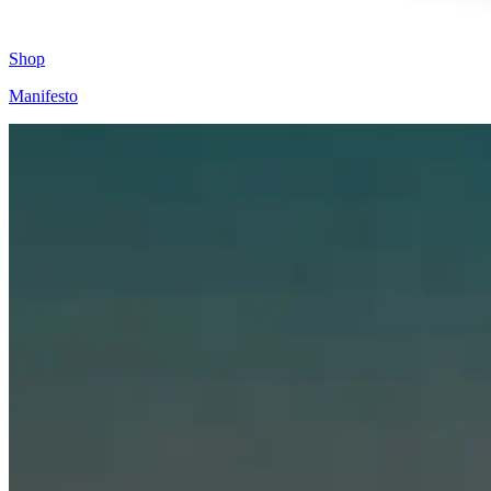
Shop
Manifesto