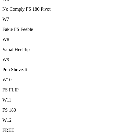
No Comply FS 180 Pivot
W
7
Fakie FS Feeble
W
8
Varial Heelflip
W
9
Pop Shove-It
W
10
FS FLIP
W
11
FS 180
W
12
FREE