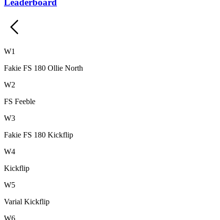
Leaderboard
W
1
Fakie FS 180 Ollie North
W
2
FS Feeble
W
3
Fakie FS 180 Kickflip
W
4
Kickflip
W
5
Varial Kickflip
W
6