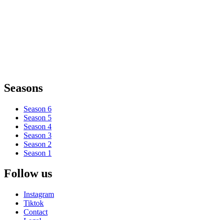
Seasons
Season 6
Season 5
Season 4
Season 3
Season 2
Season 1
Follow us
Instagram
Tiktok
Contact