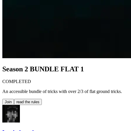
Season 2
BUNDLE FLAT 1
COMPLETED
An accessible bundle of tricks with over 2/3 of flat ground tricks.
Join
read the rules