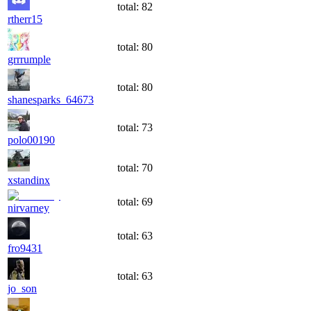
total:
82
rtherr15
total:
80
grrrumple
total:
80
shanesparks_64673
total:
73
polo00190
total:
70
xstandinx
total:
69
nirvarney
total:
63
fro9431
total:
63
jo_son