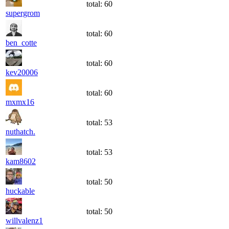
total:
60
supergrom
total:
60
ben_cotte
total:
60
kev20006
total:
60
mxmx16
total:
53
nuthatch.
total:
53
kam8602
total:
50
huckable
total:
50
willvalenz1