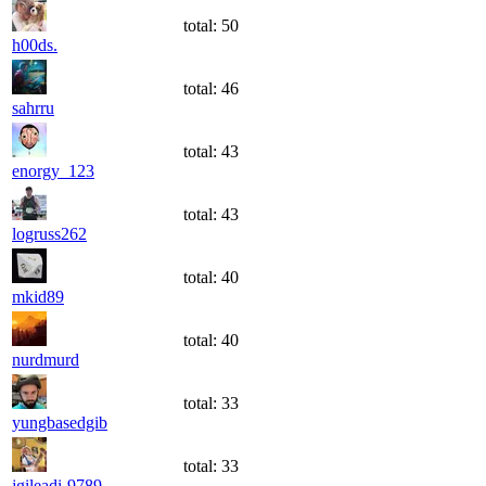
total:
50
h00ds.
total:
46
sahrru
total:
43
enorgy_123
total:
43
logruss262
total:
40
mkid89
total:
40
nurdmurd
total:
33
yungbasedgib
total:
33
jgileadi-9789