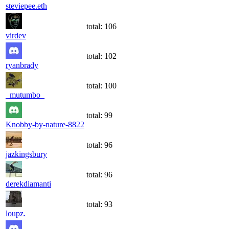
steviepee.eth
total:
106
virdev
total:
102
ryanbrady
total:
100
_mutumbo_
total:
99
Knobby-by-nature-8822
total:
96
jazkingsbury
total:
96
derekdiamanti
total:
93
loupz.