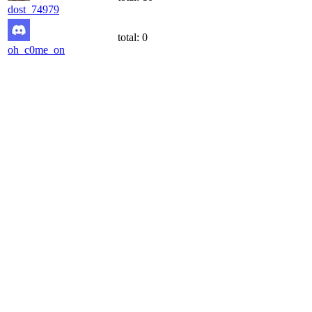
dost_74979
total:
0
oh_c0me_on