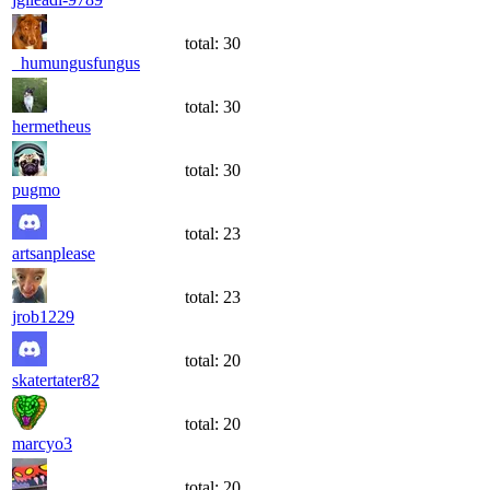
total:
30
_humungusfungus
total:
30
hermetheus
total:
30
pugmo
total:
23
artsanplease
total:
23
jrob1229
total:
20
skatertater82
total:
20
marcyo3
total:
20