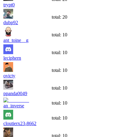
trypt0
total:
20
dubp92
total:
10
ant_toine__g
total:
10
leciphern
total:
10
ovicty
total:
10
ppanda0049
total:
10
an_inverse
total:
10
cloutierx23-8662
total:
10