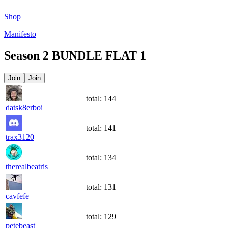
Shop
Manifesto
Season
2
BUNDLE FLAT 1
Join
Join
total:
144
datsk8erboi
total:
141
trax3120
total:
134
therealbeatris
total:
131
cavfefe
total:
129
petebeast