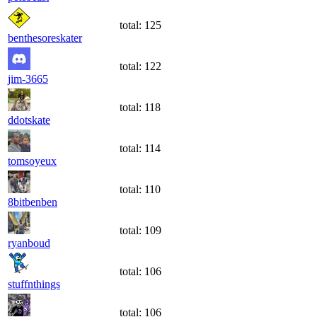
total:
125
benthesoreskater
total:
122
jim-3665
total:
118
ddotskate
total:
114
tomsoyeux
total:
110
8bitbenben
total:
109
ryanboud
total:
106
stuffnthings
total:
106