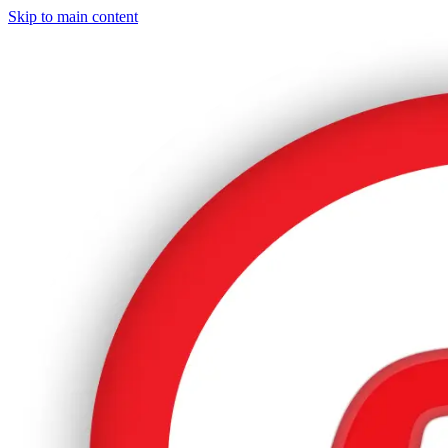
Skip to main content