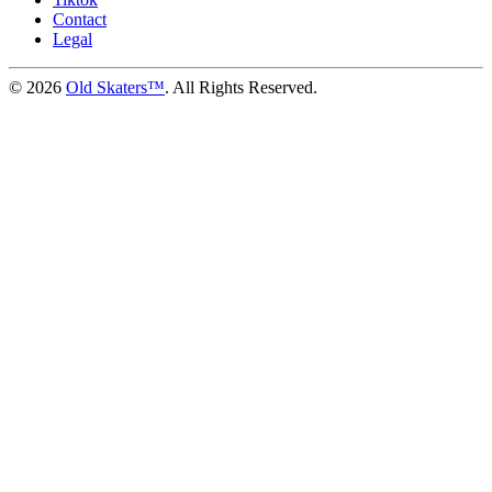
Contact
Legal
©
2026
Old Skaters™
. All Rights Reserved.