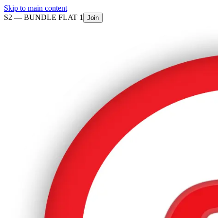
Skip to main content
S2 —
BUNDLE FLAT 1
Join