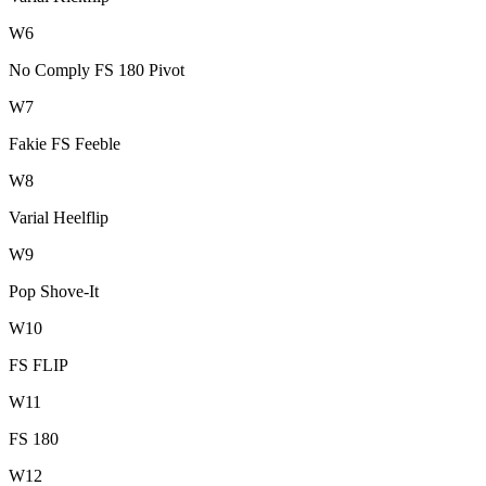
W
6
No Comply FS 180 Pivot
W
7
Fakie FS Feeble
W
8
Varial Heelflip
W
9
Pop Shove-It
W
10
FS FLIP
W
11
FS 180
W
12