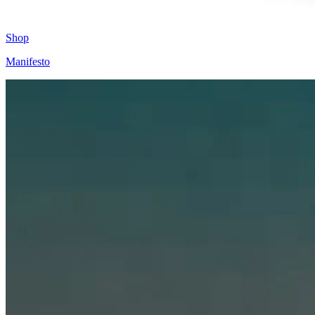
Shop
Manifesto