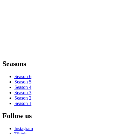
Seasons
Season 6
Season 5
Season 4
Season 3
Season 2
Season 1
Follow us
Instagram
Tiktok