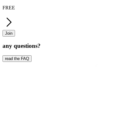
FREE
Join
any questions?
read the FAQ