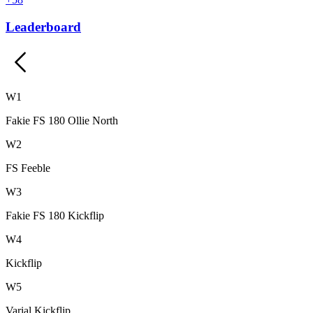
Leaderboard
W
1
Fakie FS 180 Ollie North
W
2
FS Feeble
W
3
Fakie FS 180 Kickflip
W
4
Kickflip
W
5
Varial Kickflip