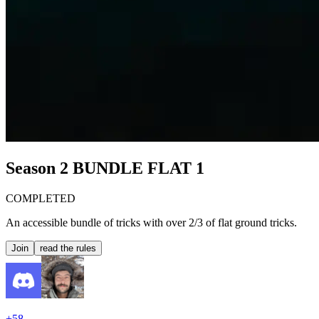
Season 2
BUNDLE FLAT 1
COMPLETED
An accessible bundle of tricks with over 2/3 of flat ground tricks.
Join
read the rules
+
58