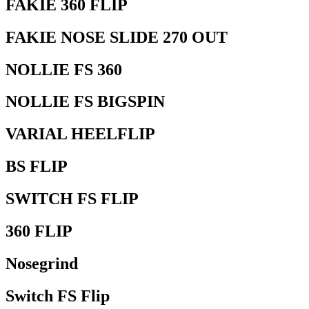
FAKIE 360 FLIP
FAKIE NOSE SLIDE 270 OUT
NOLLIE FS 360
NOLLIE FS BIGSPIN
VARIAL HEELFLIP
BS FLIP
SWITCH FS FLIP
360 FLIP
Nosegrind
Switch FS Flip