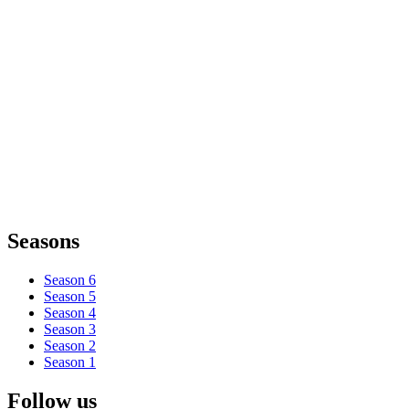
Seasons
Season 6
Season 5
Season 4
Season 3
Season 2
Season 1
Follow us