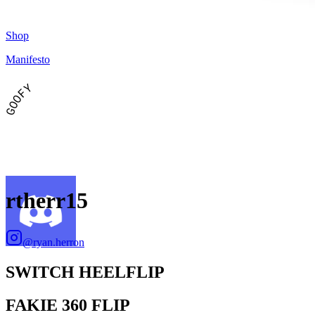
Shop
Manifesto
GOOFY
rtherr15
@
ryan.herron
SWITCH HEELFLIP
FAKIE 360 FLIP