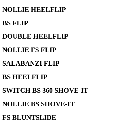
NOLLIE HEELFLIP
BS FLIP
DOUBLE HEELFLIP
NOLLIE FS FLIP
SALABANZI FLIP
BS HEELFLIP
SWITCH BS 360 SHOVE-IT
NOLLIE BS SHOVE-IT
FS BLUNTSLIDE