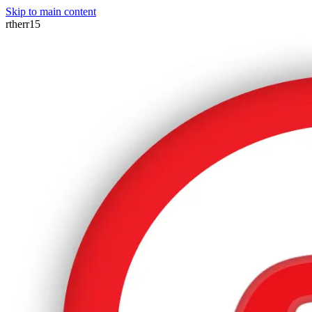
Skip to main content
rtherr15