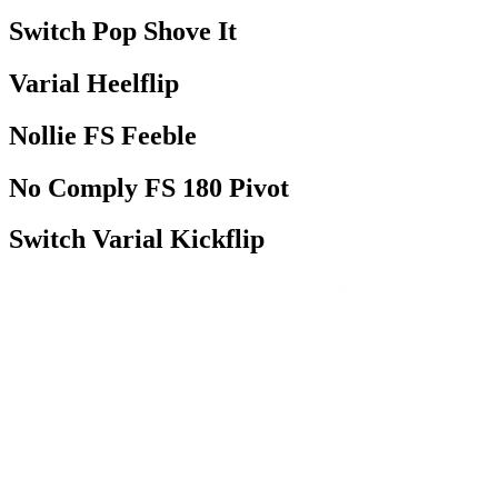
Switch Pop Shove It
Varial Heelflip
Nollie FS Feeble
No Comply FS 180 Pivot
Switch Varial Kickflip