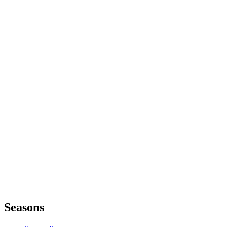
Seasons