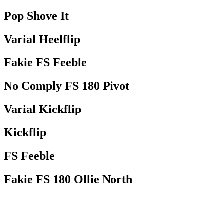
Pop Shove It
Varial Heelflip
Fakie FS Feeble
No Comply FS 180 Pivot
Varial Kickflip
Kickflip
FS Feeble
Fakie FS 180 Ollie North