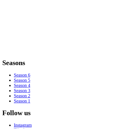
Seasons
Season 6
Season 5
Season 4
Season 3
Season 2
Season 1
Follow us
Instagram