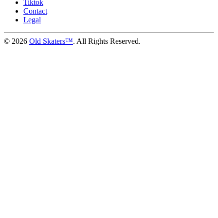
Tiktok
Contact
Legal
©
2026
Old Skaters™
. All Rights Reserved.