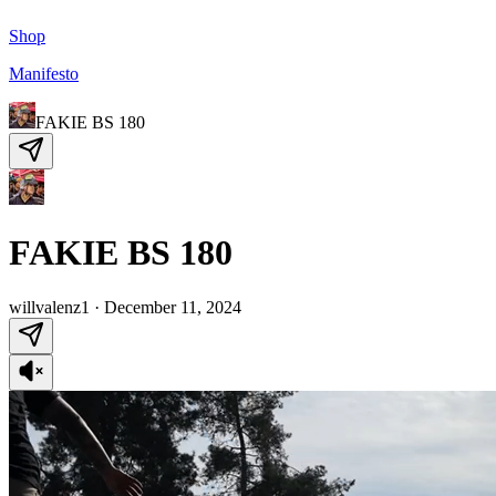
Shop
Manifesto
FAKIE BS 180
FAKIE BS 180
willvalenz1
·
December 11, 2024