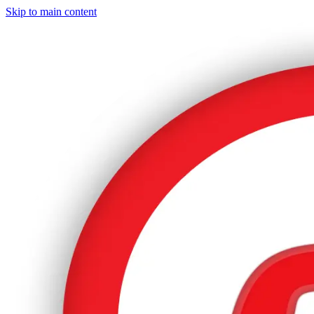
Skip to main content