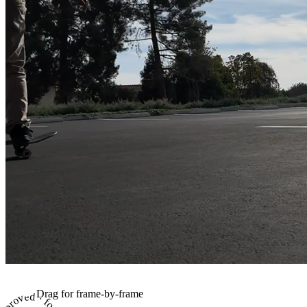
Drag for frame-by-frame