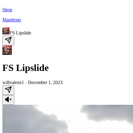
Shop
Manifesto
FS Lipslide
FS Lipslide
willvalenz1
·
December 1, 2023