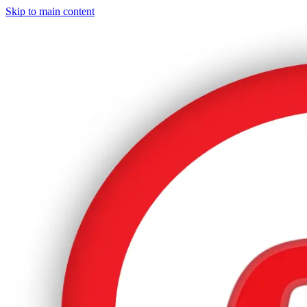
Skip to main content