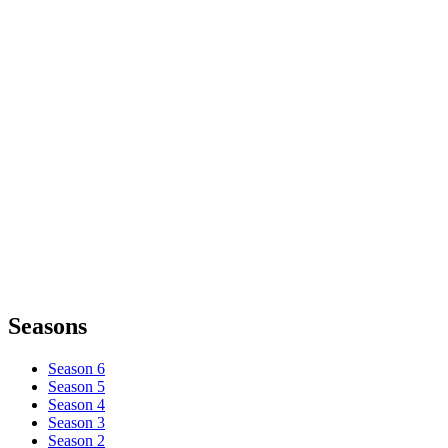
Seasons
Season 6
Season 5
Season 4
Season 3
Season 2