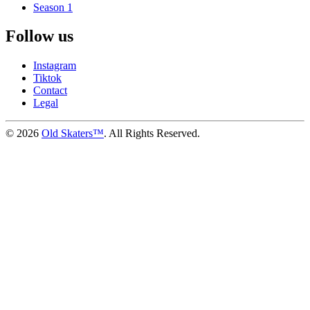
Season 1
Follow us
Instagram
Tiktok
Contact
Legal
©
2026
Old Skaters™
. All Rights Reserved.