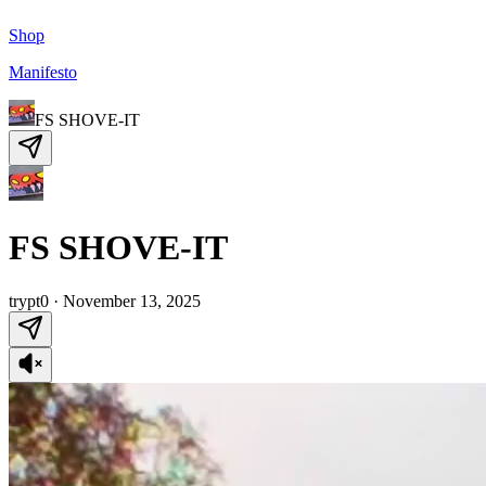
Shop
Manifesto
FS SHOVE-IT
FS SHOVE-IT
trypt0
·
November 13, 2025