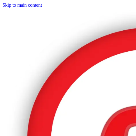
Skip to main content