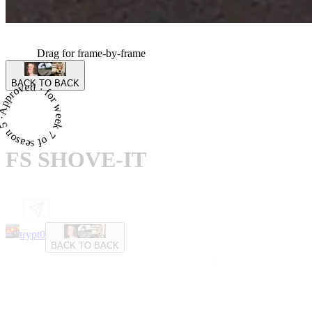
Drag for frame-by-frame
BACK TO BACK
proved · for week 7 of season 5 ·
FS SHOVE-IT
trypt0
BACK TO BACK