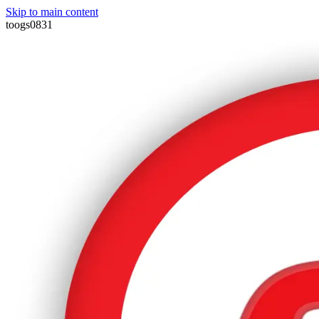
Skip to main content
toogs0831