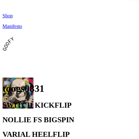
Shop
Manifesto
GOOFY
toogs0831
SWITCH KICKFLIP
NOLLIE FS BIGSPIN
VARIAL HEELFLIP