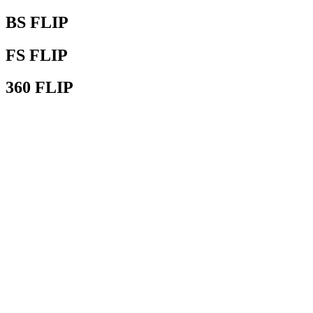
BS FLIP
FS FLIP
360 FLIP