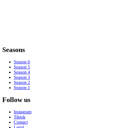
Seasons
Season 6
Season 5
Season 4
Season 3
Season 2
Season 1
Follow us
Instagram
Tiktok
Contact
Legal