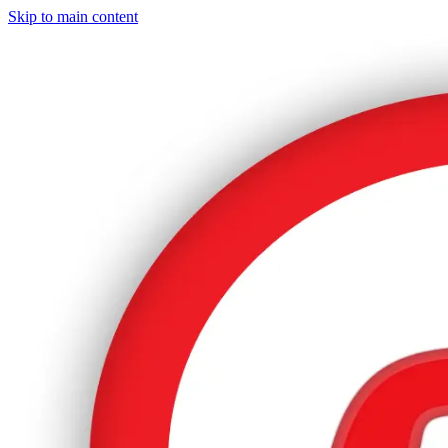
Skip to main content