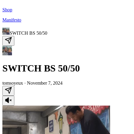
Shop
Manifesto
SWITCH BS 50/50
SWITCH BS 50/50
tomsoyeux
·
November 7, 2024