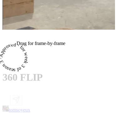
Drag for frame-by-frame
proved · for week 3 of season 3 ·
360 FLIP
tomsoyeux