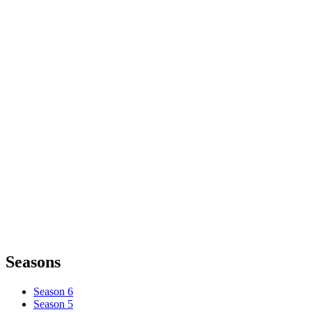
Seasons
Season 6
Season 5