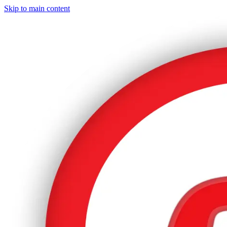
Skip to main content