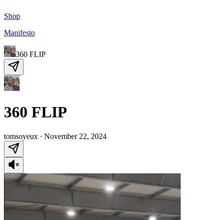
Shop
Manifesto
360 FLIP
360 FLIP
tomsoyeux
·
November 22, 2024