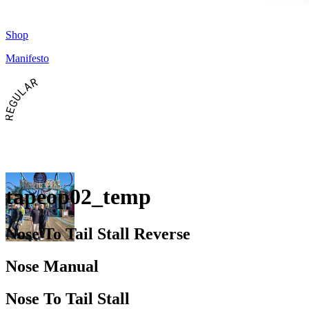
Shop
Manifesto
REGULAR
tapeop02_temp
Nose To Tail Stall Reverse
Nose Manual
Nose To Tail Stall