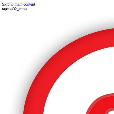
Skip to main content
tapeop02_temp