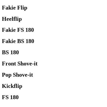
Fakie Flip
Heelflip
Fakie FS 180
Fakie BS 180
BS 180
Front Shove-it
Pop Shove-it
Kickflip
FS 180