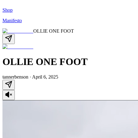
Shop
Manifesto
OLLIE ONE FOOT
OLLIE ONE FOOT
tannerbenson
·
April 6, 2025