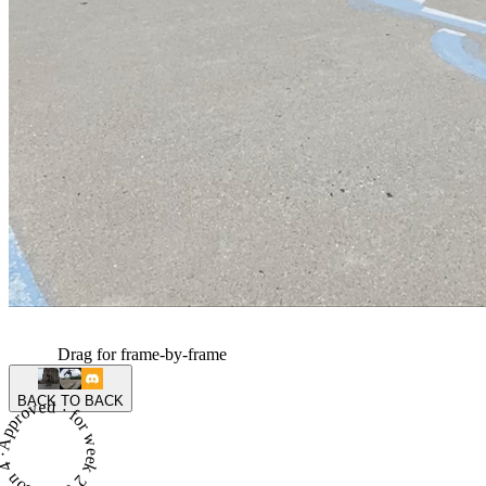
Drag for frame-by-frame
BACK TO BACK
proved · for week 2 of season 4 ·