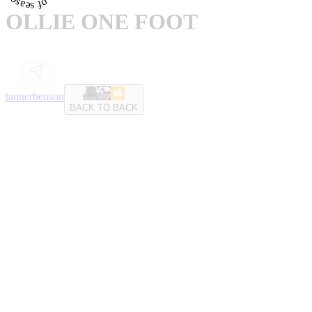
OLLIE ONE FOOT
tannerbenson
BACK TO BACK