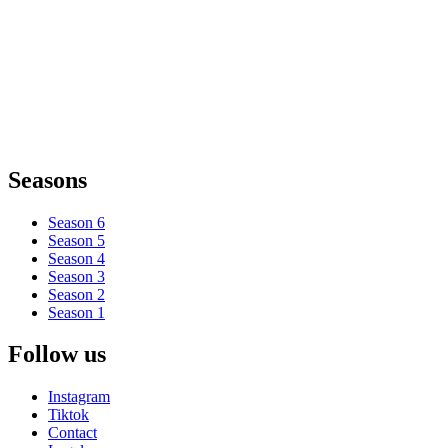
Seasons
Season 6
Season 5
Season 4
Season 3
Season 2
Season 1
Follow us
Instagram
Tiktok
Contact