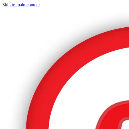
Skip to main content