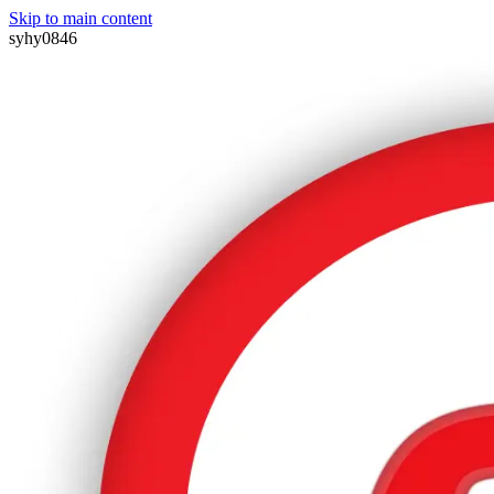
Skip to main content
syhy0846