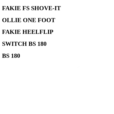
FAKIE FS SHOVE-IT
OLLIE ONE FOOT
FAKIE HEELFLIP
SWITCH BS 180
BS 180