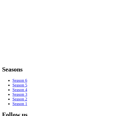
Seasons
Season 6
Season 5
Season 4
Season 3
Season 2
Season 1
Follow us