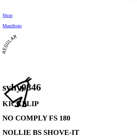
Shop
Manifesto
REGULAR
syhy0846
KICKFLIP
NO COMPLY FS 180
NOLLIE BS SHOVE-IT