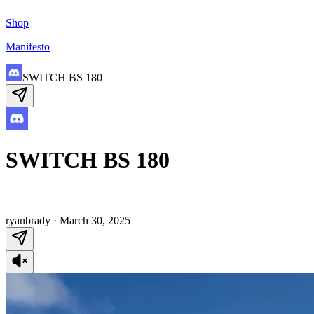
Shop
Manifesto
SWITCH BS 180
SWITCH BS 180
ryanbrady
·
March 30, 2025