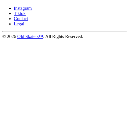
Instagram
Tiktok
Contact
Legal
©
2026
Old Skaters™
. All Rights Reserved.