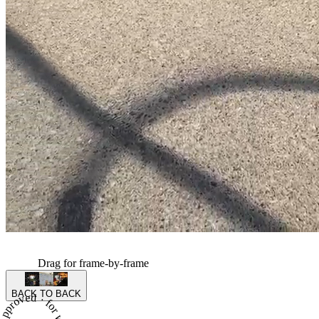
Drag for frame-by-frame
BACK TO BACK