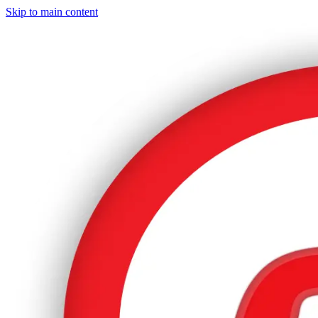
Skip to main content