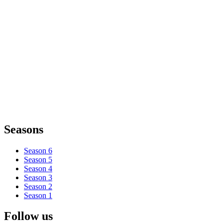
Seasons
Season 6
Season 5
Season 4
Season 3
Season 2
Season 1
Follow us