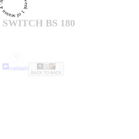
proved · for week 1 of season 4 ·
SWITCH BS 180
ryanbrady
BACK TO BACK