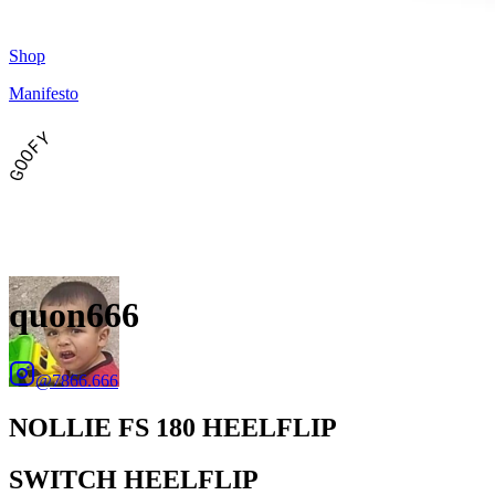
Shop
Manifesto
GOOFY
quon666
@
7866.666
NOLLIE FS 180 HEELFLIP
SWITCH HEELFLIP