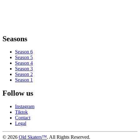
Seasons
Season 6
Season 5
Season 4
Season 3
Season 2
Season 1
Follow us
Instagram
Tiktok
Contact
Legal
©
2026
Old Skaters™
. All Rights Reserved.