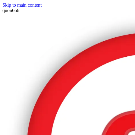
Skip to main content
quon666