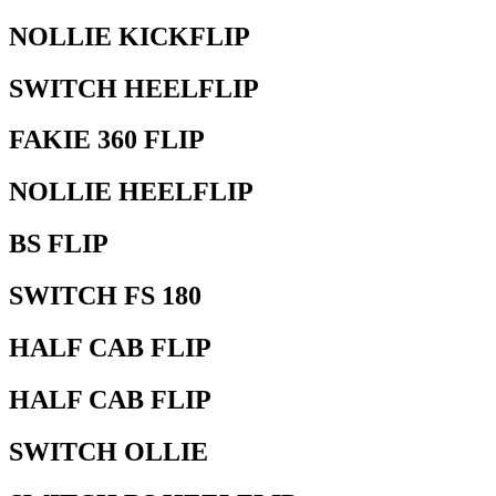
NOLLIE KICKFLIP
SWITCH HEELFLIP
FAKIE 360 FLIP
NOLLIE HEELFLIP
BS FLIP
SWITCH FS 180
HALF CAB FLIP
HALF CAB FLIP
SWITCH OLLIE