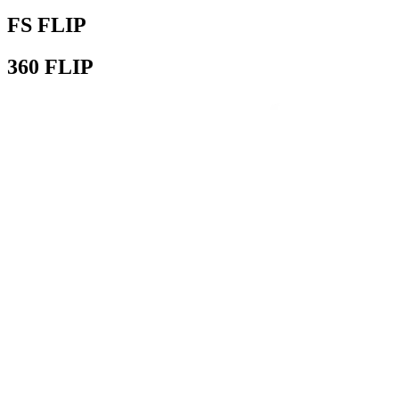
FS FLIP
360 FLIP