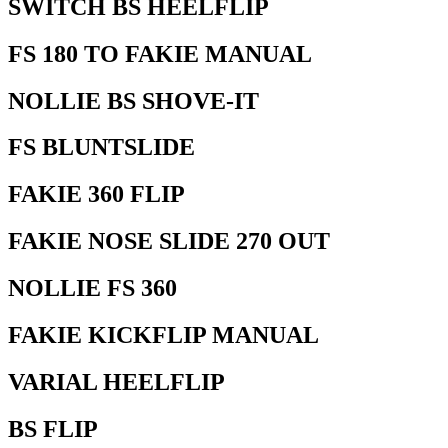
SWITCH BS HEELFLIP
FS 180 TO FAKIE MANUAL
NOLLIE BS SHOVE-IT
FS BLUNTSLIDE
FAKIE 360 FLIP
FAKIE NOSE SLIDE 270 OUT
NOLLIE FS 360
FAKIE KICKFLIP MANUAL
VARIAL HEELFLIP
BS FLIP