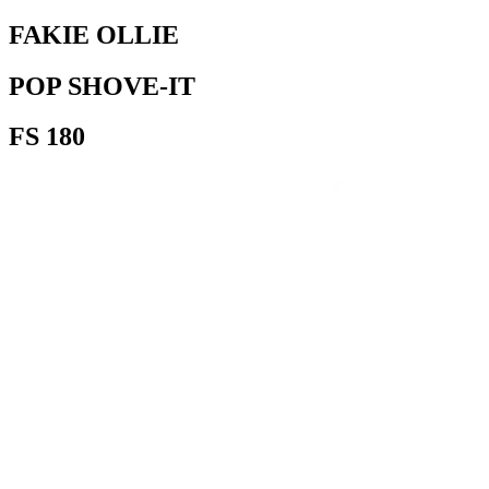
FAKIE OLLIE
POP SHOVE-IT
FS 180