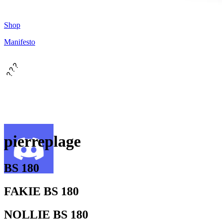
Shop
Manifesto
???
pierreplage
BS 180
FAKIE BS 180
NOLLIE BS 180