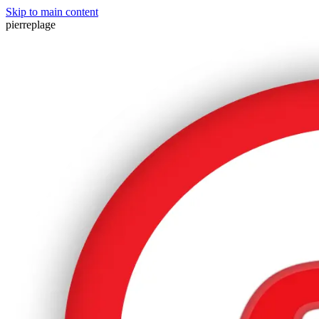
Skip to main content
pierreplage