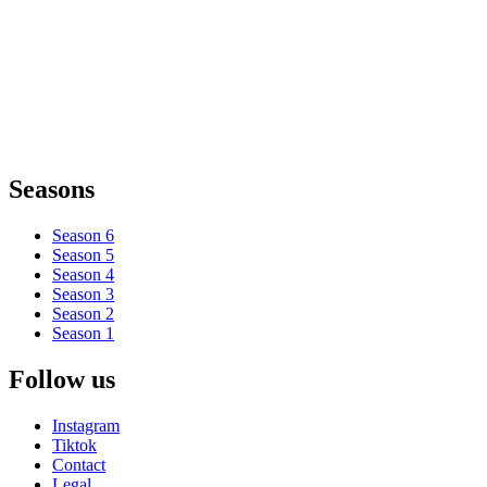
Seasons
Season 6
Season 5
Season 4
Season 3
Season 2
Season 1
Follow us
Instagram
Tiktok
Contact
Legal