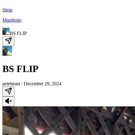
Shop
Manifesto
BS FLIP
BS FLIP
petebeast
·
December 29, 2024