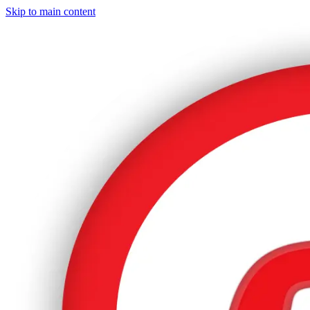
Skip to main content