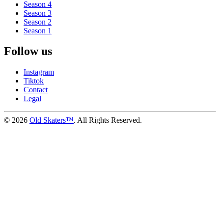
Season 4
Season 3
Season 2
Season 1
Follow us
Instagram
Tiktok
Contact
Legal
©
2026
Old Skaters™
. All Rights Reserved.