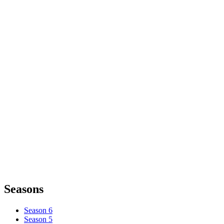
Seasons
Season 6
Season 5