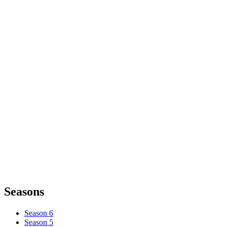
Seasons
Season 6
Season 5