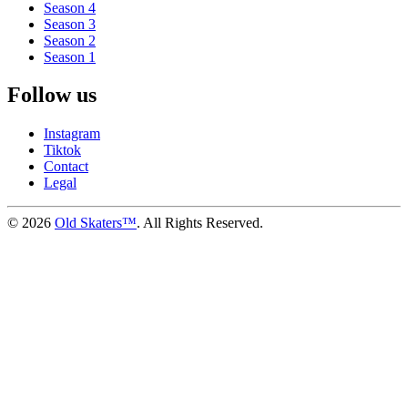
Season 4
Season 3
Season 2
Season 1
Follow us
Instagram
Tiktok
Contact
Legal
©
2026
Old Skaters™
. All Rights Reserved.