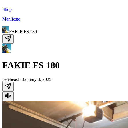
Shop
Manifesto
FAKIE FS 180
FAKIE FS 180
petebeast
·
January 3, 2025