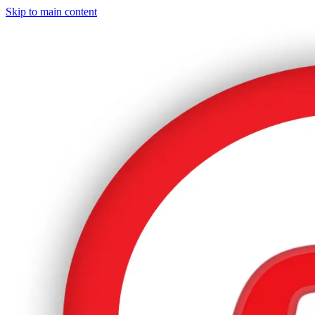
Skip to main content