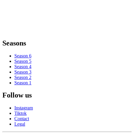
Seasons
Season 6
Season 5
Season 4
Season 3
Season 2
Season 1
Follow us
Instagram
Tiktok
Contact
Legal