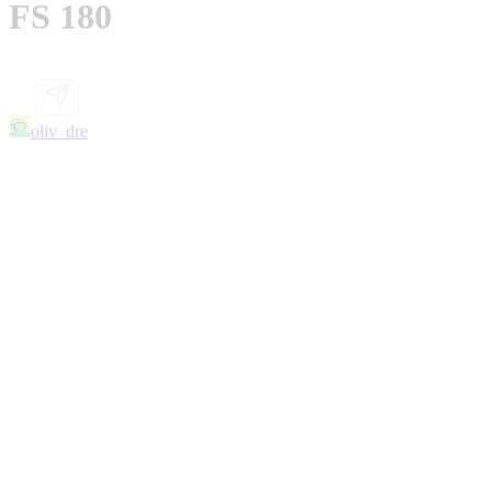
FS 180
oliv_dre