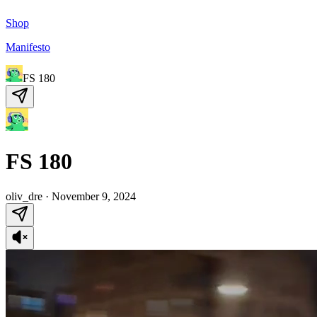
Shop
Manifesto
FS 180
FS 180
oliv_dre
·
November 9, 2024