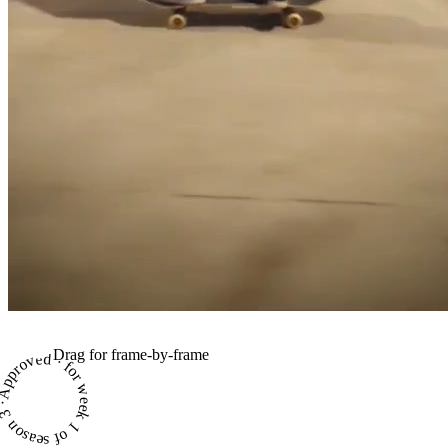
Drag for frame-by-frame
proved · for week 1 of season 3 ·