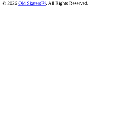
©
2026
Old Skaters™
. All Rights Reserved.