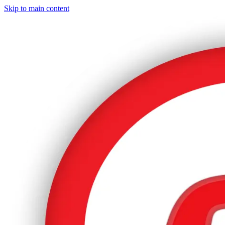
Skip to main content