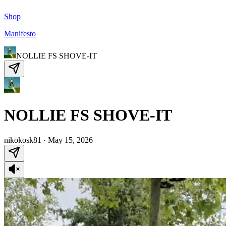
Shop
Manifesto
NOLLIE FS SHOVE-IT
NOLLIE FS SHOVE-IT
nikokosk81
·
May 15, 2026