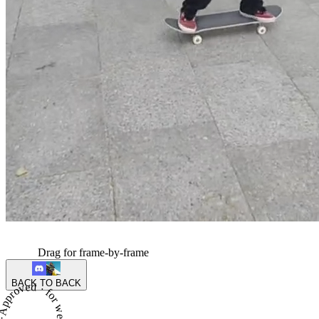
Drag for frame-by-frame
BACK TO BACK
proved · for week 2 of season 6 ·