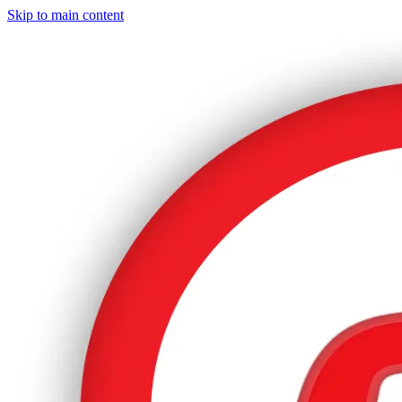
Skip to main content