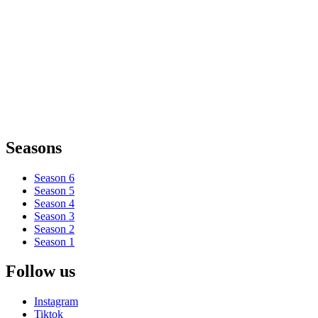
Seasons
Season 6
Season 5
Season 4
Season 3
Season 2
Season 1
Follow us
Instagram
Tiktok