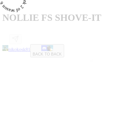
NOLLIE FS SHOVE-IT
nikokosk81
BACK TO BACK