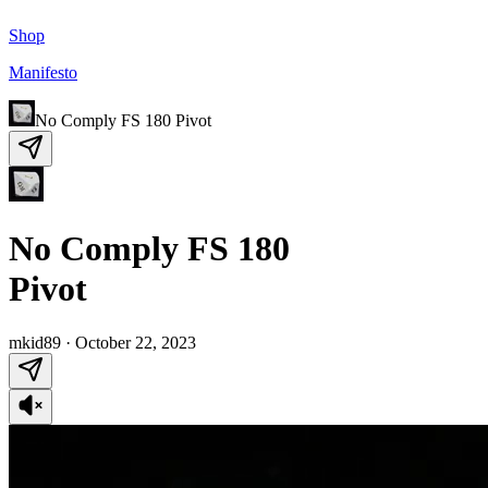
Shop
Manifesto
No Comply FS 180 Pivot
No Comply FS 180
Pivot
mkid89
·
October 22, 2023