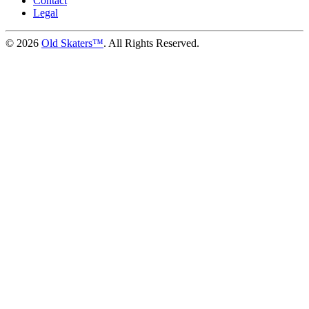
Contact
Legal
©
2026
Old Skaters™
. All Rights Reserved.