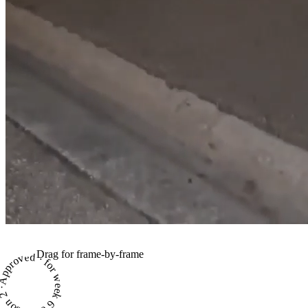
Drag for frame-by-frame
proved · for week 6 of season 2 ·