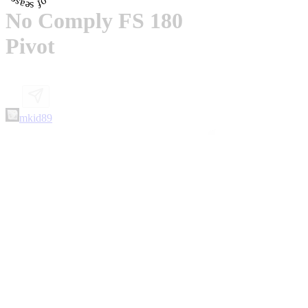
No Comply FS 180
Pivot
mkid89