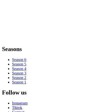
Seasons
Season 6
Season 5
Season 4
Season 3
Season 2
Season 1
Follow us
Instagram
Tiktok