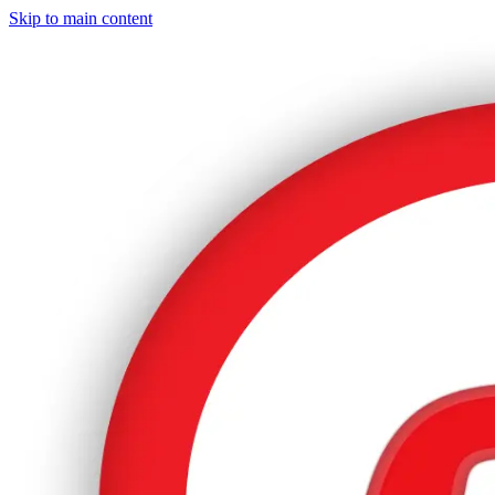
Skip to main content