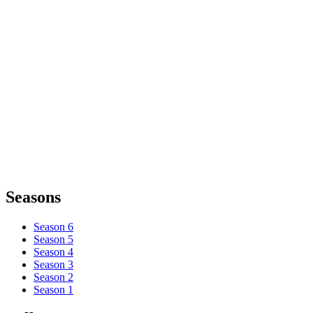
Seasons
Season 6
Season 5
Season 4
Season 3
Season 2
Season 1