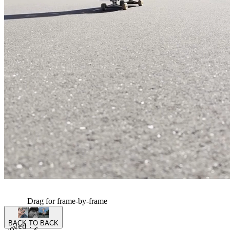
Drag for frame-by-frame
BACK TO BACK