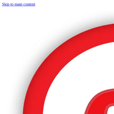
Skip to main content