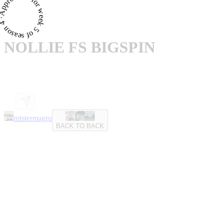
proved · for week 5 of season 4 ·
NOLLIE FS BIGSPIN
mistermagru
BACK TO BACK