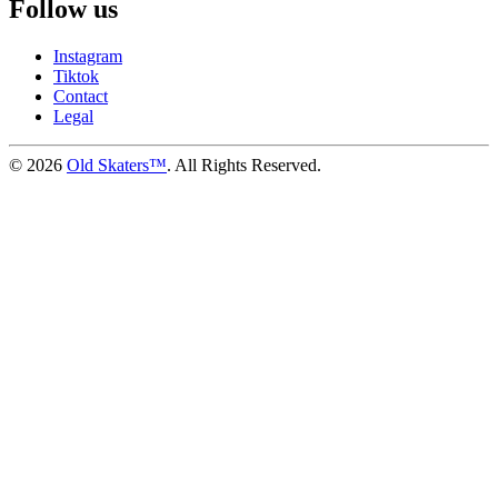
Follow us
Instagram
Tiktok
Contact
Legal
©
2026
Old Skaters™
. All Rights Reserved.