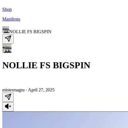
Shop
Manifesto
NOLLIE FS BIGSPIN
NOLLIE FS BIGSPIN
mistermagru
·
April 27, 2025