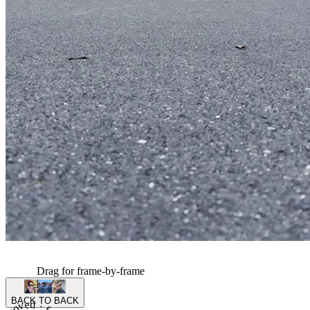
Drag for frame-by-frame
BACK TO BACK