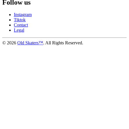
Follow us
Instagram
Tiktok
Contact
Legal
©
2026
Old Skaters™
. All Rights Reserved.