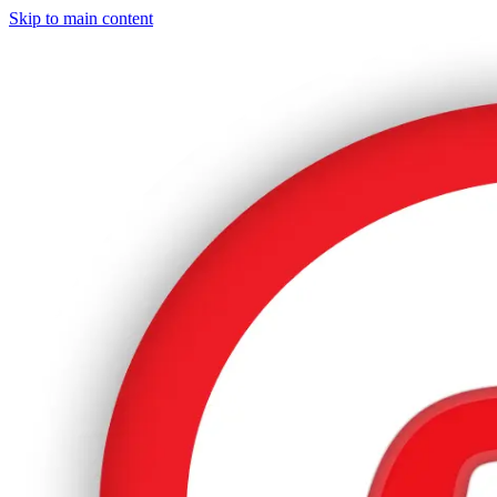
Skip to main content