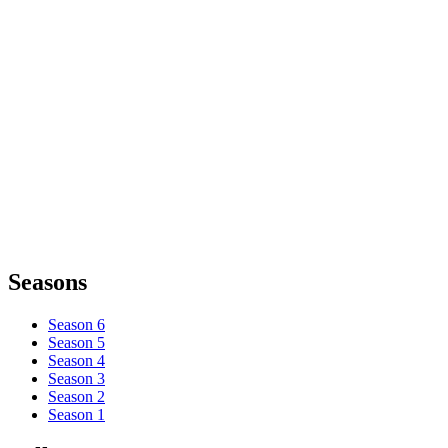
Seasons
Season 6
Season 5
Season 4
Season 3
Season 2
Season 1