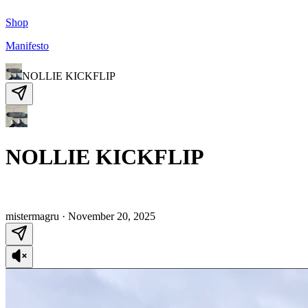
Shop
Manifesto
NOLLIE KICKFLIP
NOLLIE KICKFLIP
mistermagru
·
November 20, 2025