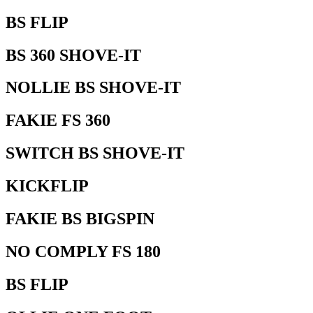
BS FLIP
BS 360 SHOVE-IT
NOLLIE BS SHOVE-IT
FAKIE FS 360
SWITCH BS SHOVE-IT
KICKFLIP
FAKIE BS BIGSPIN
NO COMPLY FS 180
BS FLIP