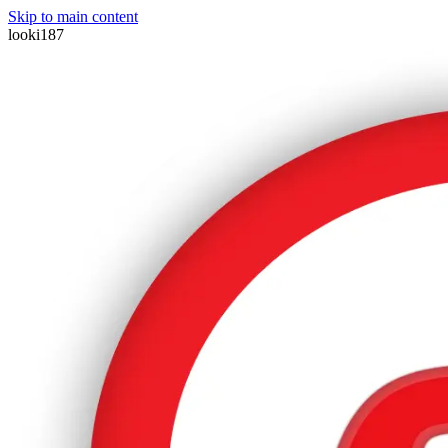
Skip to main content
looki187