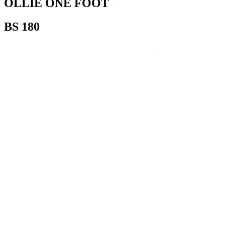
OLLIE ONE FOOT
BS 180