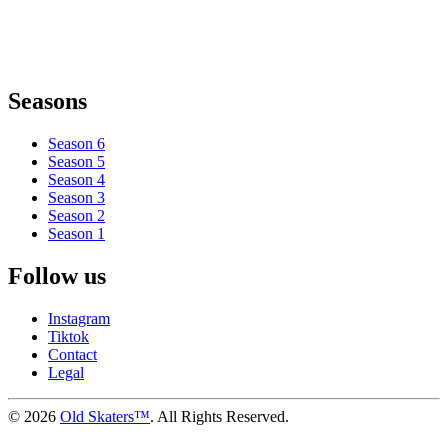
Seasons
Season 6
Season 5
Season 4
Season 3
Season 2
Season 1
Follow us
Instagram
Tiktok
Contact
Legal
©
2026
Old Skaters™
. All Rights Reserved.