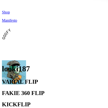
Shop
Manifesto
GOOFY
looki187
VARIAL FLIP
FAKIE 360 FLIP
KICKFLIP