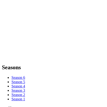
Seasons
Season 6
Season 5
Season 4
Season 3
Season 2
Season 1