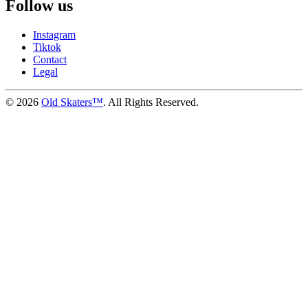
Follow us
Instagram
Tiktok
Contact
Legal
©
2026
Old Skaters™
. All Rights Reserved.