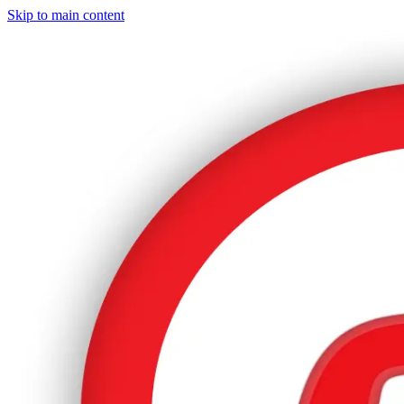
Skip to main content