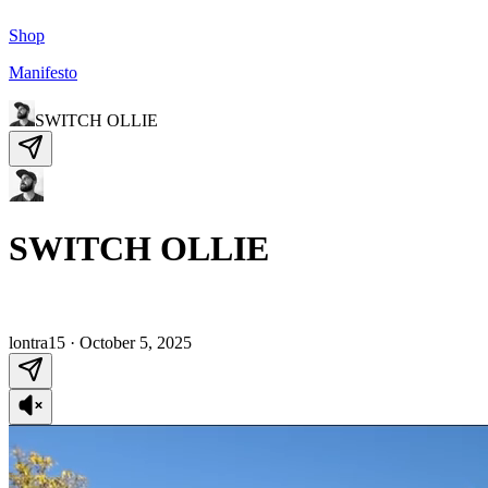
Shop
Manifesto
SWITCH OLLIE
SWITCH OLLIE
lontra15
·
October 5, 2025