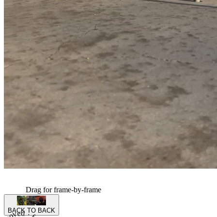
Drag for frame-by-frame
BACK TO BACK