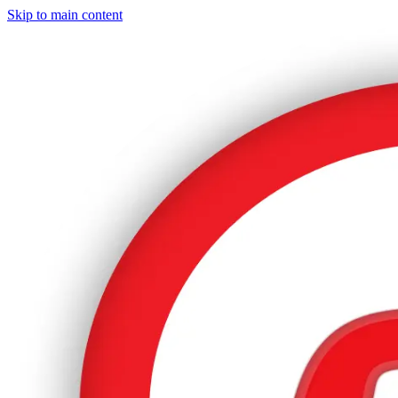
Skip to main content