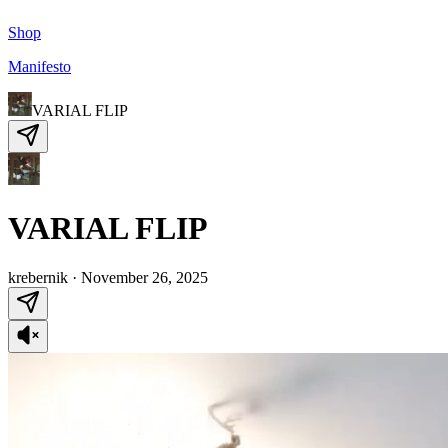
Shop
Manifesto
VARIAL FLIP
VARIAL FLIP
krebernik
·
November 26, 2025