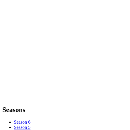
Seasons
Season 6
Season 5