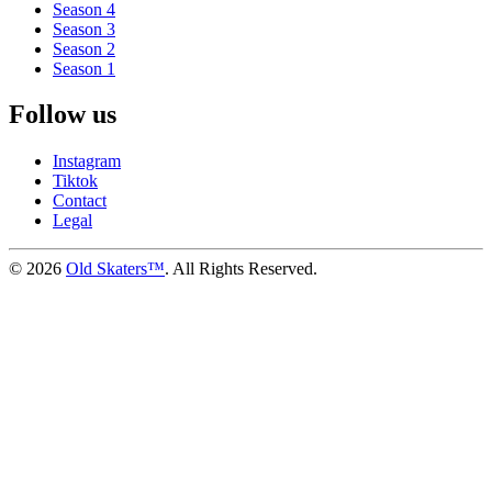
Season 4
Season 3
Season 2
Season 1
Follow us
Instagram
Tiktok
Contact
Legal
©
2026
Old Skaters™
. All Rights Reserved.