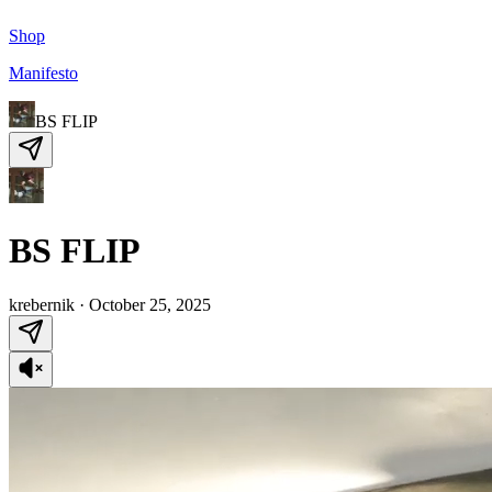
Shop
Manifesto
BS FLIP
BS FLIP
krebernik
·
October 25, 2025