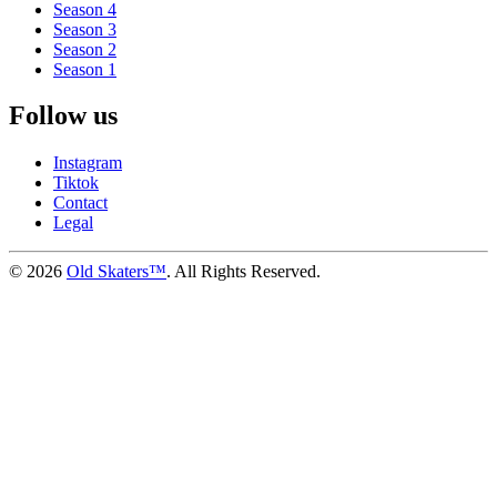
Season 4
Season 3
Season 2
Season 1
Follow us
Instagram
Tiktok
Contact
Legal
©
2026
Old Skaters™
. All Rights Reserved.