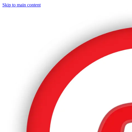
Skip to main content