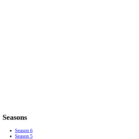
Seasons
Season 6
Season 5