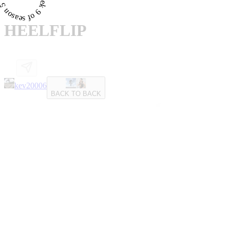
HEELFLIP
kev20006
BACK TO BACK