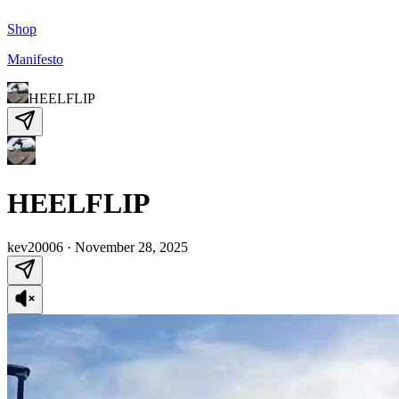
Shop
Manifesto
HEELFLIP
HEELFLIP
kev20006
·
November 28, 2025