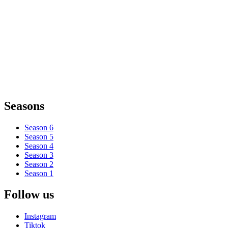
Seasons
Season 6
Season 5
Season 4
Season 3
Season 2
Season 1
Follow us
Instagram
Tiktok