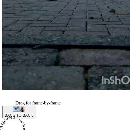
Drag for frame-by-frame
BACK TO BACK
proved · for week 9 of season 5 ·