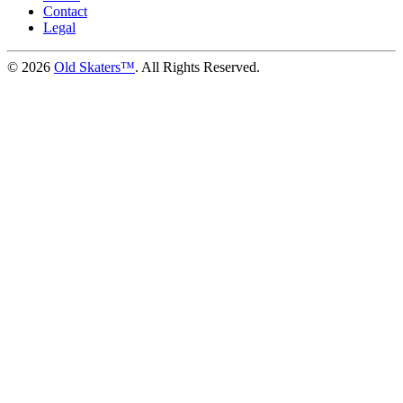
Contact
Legal
©
2026
Old Skaters™
. All Rights Reserved.