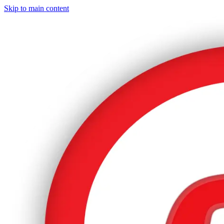
Skip to main content