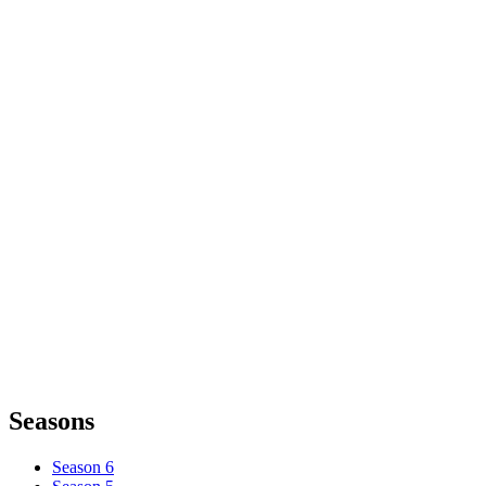
Seasons
Season 6