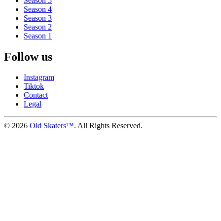
Season 5
Season 4
Season 3
Season 2
Season 1
Follow us
Instagram
Tiktok
Contact
Legal
©
2026
Old Skaters™
. All Rights Reserved.