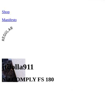
Shop
Manifesto
REGULAR
jtdolla911
NO COMPLY FS 180