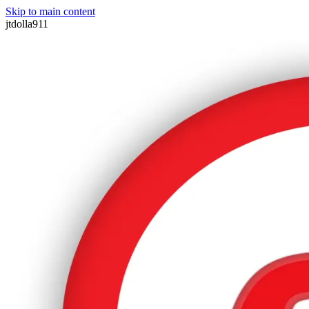
Skip to main content
jtdolla911