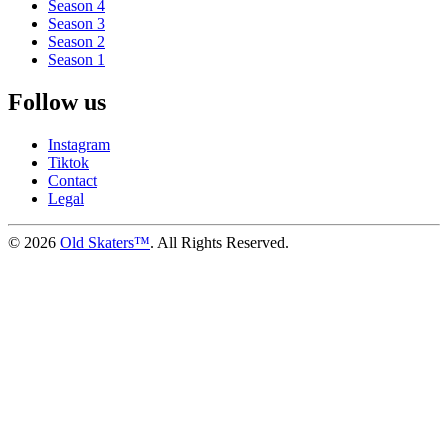
Season 4
Season 3
Season 2
Season 1
Follow us
Instagram
Tiktok
Contact
Legal
©
2026
Old Skaters™
. All Rights Reserved.