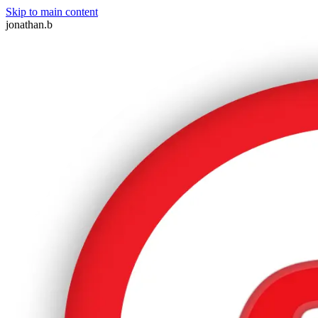
Skip to main content
jonathan.b