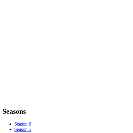
Seasons
Season 6
Season 5