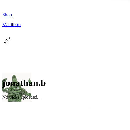
Shop
Manifesto
???
jonathan.b
No tricks uploaded...