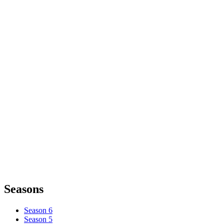
Seasons
Season 6
Season 5