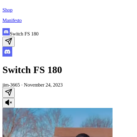
Shop
Manifesto
Switch FS 180
Switch FS 180
jim-3665
·
November 24, 2023