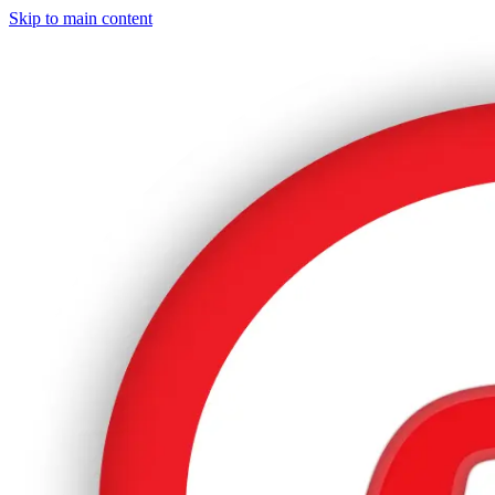
Skip to main content