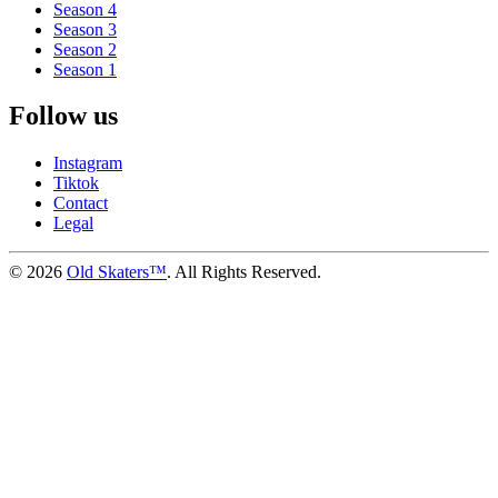
Season 4
Season 3
Season 2
Season 1
Follow us
Instagram
Tiktok
Contact
Legal
©
2026
Old Skaters™
. All Rights Reserved.