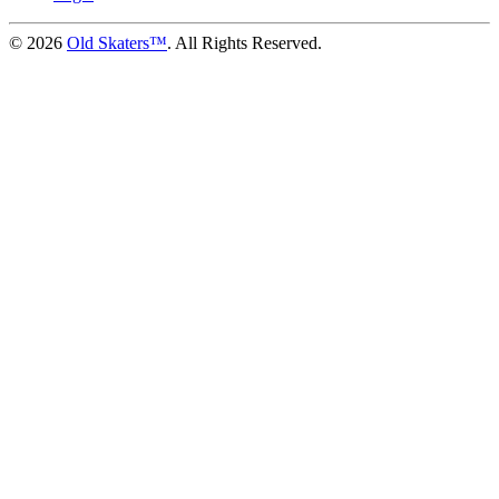
©
2026
Old Skaters™
. All Rights Reserved.