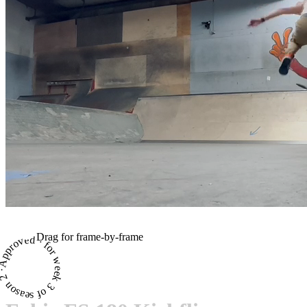
Drag for frame-by-frame
proved · for week 3 of season 2 ·