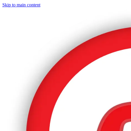
Skip to main content