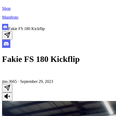
Shop
Manifesto
Fakie FS 180 Kickflip
Fakie FS 180 Kickflip
jim-3665
·
September 29, 2023