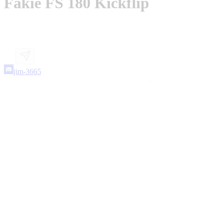
Fakie FS 180 Kickflip
jim-3665