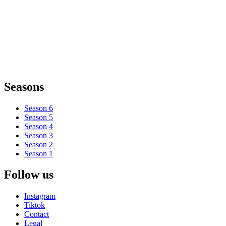
Seasons
Season 6
Season 5
Season 4
Season 3
Season 2
Season 1
Follow us
Instagram
Tiktok
Contact
Legal