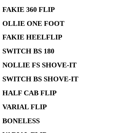
FAKIE 360 FLIP
OLLIE ONE FOOT
FAKIE HEELFLIP
SWITCH BS 180
NOLLIE FS SHOVE-IT
SWITCH BS SHOVE-IT
HALF CAB FLIP
VARIAL FLIP
BONELESS