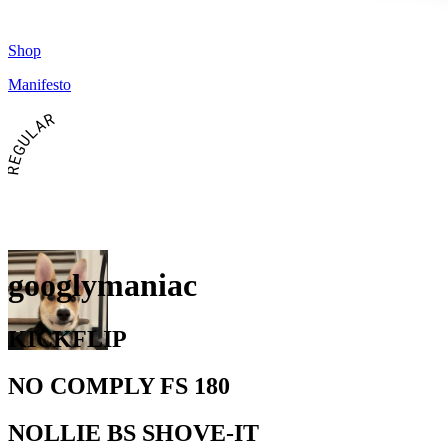
Shop
Manifesto
REGULAR
googlymaniac
KICKFLIP
NO COMPLY FS 180
NOLLIE BS SHOVE-IT