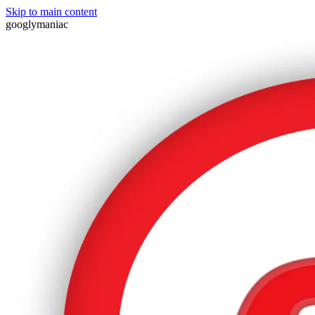
Skip to main content
googlymaniac