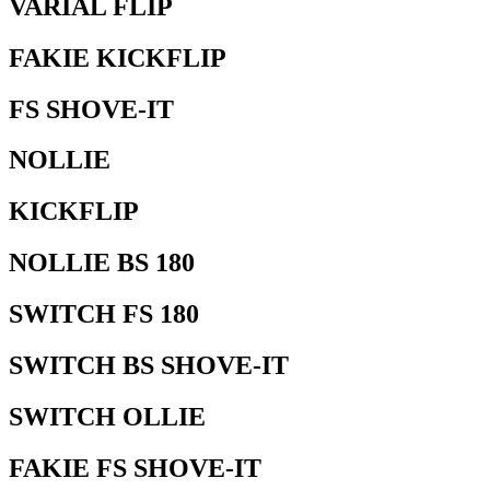
VARIAL FLIP
FAKIE KICKFLIP
FS SHOVE-IT
NOLLIE
KICKFLIP
NOLLIE BS 180
SWITCH FS 180
SWITCH BS SHOVE-IT
SWITCH OLLIE
FAKIE FS SHOVE-IT