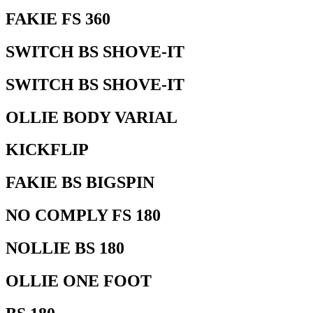
FAKIE FS 360
SWITCH BS SHOVE-IT
SWITCH BS SHOVE-IT
OLLIE BODY VARIAL
KICKFLIP
FAKIE BS BIGSPIN
NO COMPLY FS 180
NOLLIE BS 180
OLLIE ONE FOOT