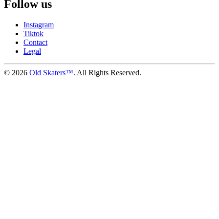
Follow us
Instagram
Tiktok
Contact
Legal
©
2026
Old Skaters™
. All Rights Reserved.