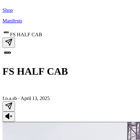
Shop
Manifesto
FS HALF CAB
FS HALF CAB
f.o.a.sb
·
April 13, 2025