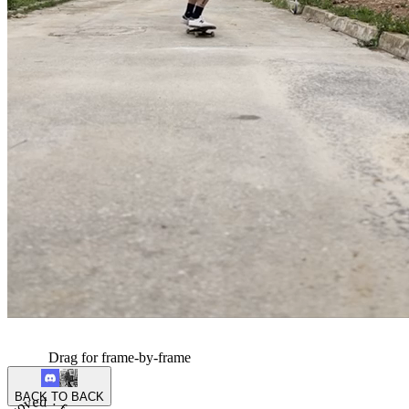
Drag for frame-by-frame
BACK TO BACK