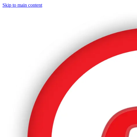
Skip to main content