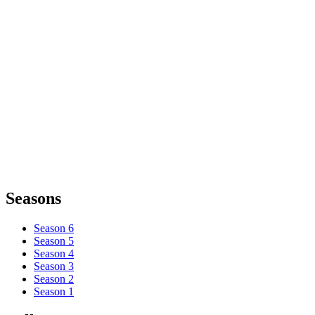
Seasons
Season 6
Season 5
Season 4
Season 3
Season 2
Season 1