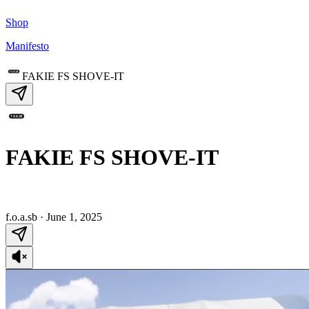
Shop
Manifesto
FAKIE FS SHOVE-IT
FAKIE FS SHOVE-IT
f.o.a.sb
·
June 1, 2025