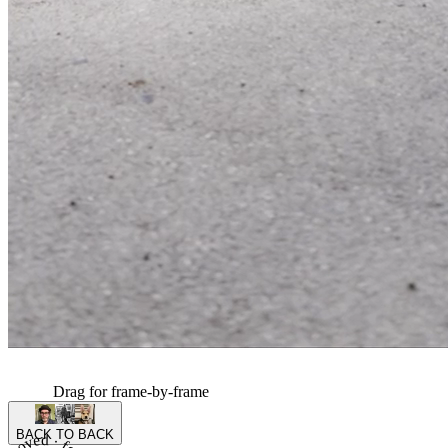
Drag for frame-by-frame
BACK TO BACK