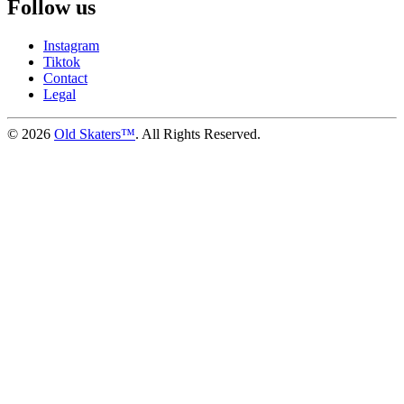
Follow us
Instagram
Tiktok
Contact
Legal
©
2026
Old Skaters™
. All Rights Reserved.