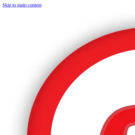
Skip to main content