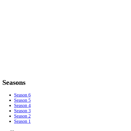
Seasons
Season 6
Season 5
Season 4
Season 3
Season 2
Season 1