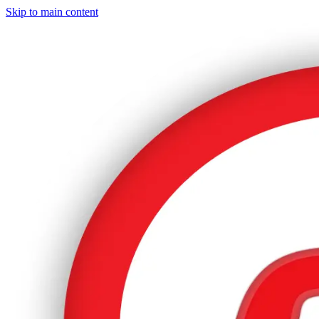
Skip to main content