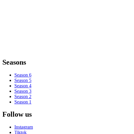
Seasons
Season 6
Season 5
Season 4
Season 3
Season 2
Season 1
Follow us
Instagram
Tiktok