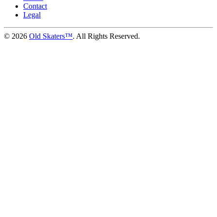
Contact
Legal
©
2026
Old Skaters™
. All Rights Reserved.