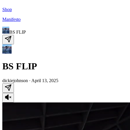
Shop
Manifesto
BS FLIP
BS FLIP
dickiejohnson
·
April 13, 2025