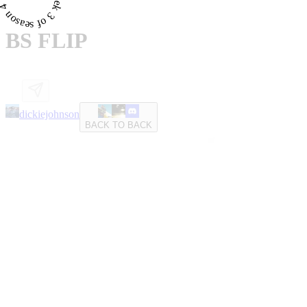
BS FLIP
dickiejohnson
BACK TO BACK