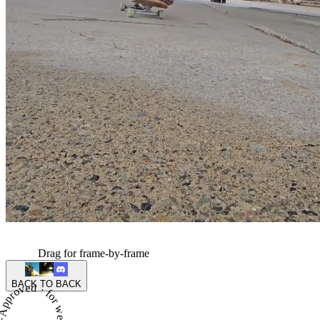
Drag for frame-by-frame
BACK TO BACK
proved · for week 3 of season 4 ·