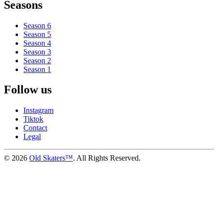
Seasons
Season 6
Season 5
Season 4
Season 3
Season 2
Season 1
Follow us
Instagram
Tiktok
Contact
Legal
©
2026
Old Skaters™
. All Rights Reserved.