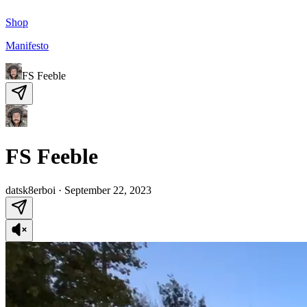
Shop
Manifesto
FS Feeble
FS Feeble
datsk8erboi
·
September 22, 2023