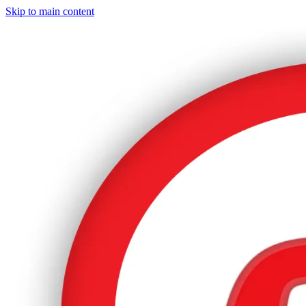
Skip to main content