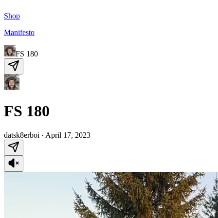
Shop
Manifesto
FS 180
FS 180
datsk8erboi
·
April 17, 2023