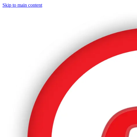
Skip to main content