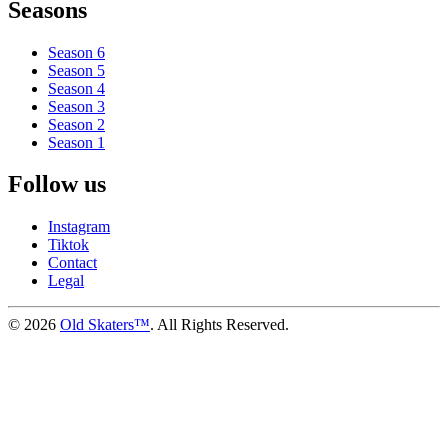
Seasons
Season 6
Season 5
Season 4
Season 3
Season 2
Season 1
Follow us
Instagram
Tiktok
Contact
Legal
©
2026
Old Skaters™
. All Rights Reserved.