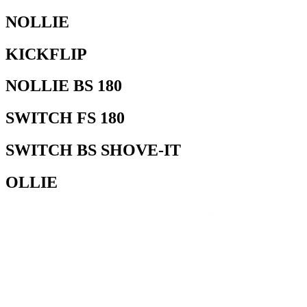
NOLLIE
KICKFLIP
NOLLIE BS 180
SWITCH FS 180
SWITCH BS SHOVE-IT
OLLIE