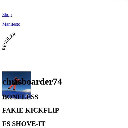
Shop
Manifesto
REGULAR
chrisboarder74
BONELESS
FAKIE KICKFLIP
FS SHOVE-IT