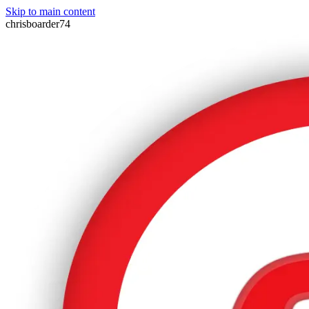
Skip to main content
chrisboarder74