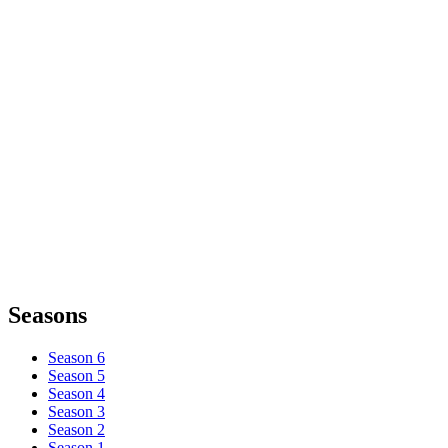
Seasons
Season 6
Season 5
Season 4
Season 3
Season 2
Season 1