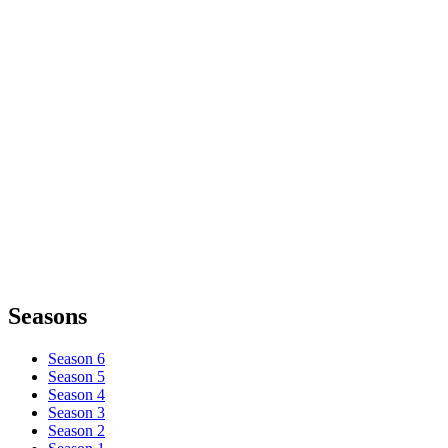
Seasons
Season 6
Season 5
Season 4
Season 3
Season 2