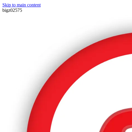
Skip to main content
bigz02575