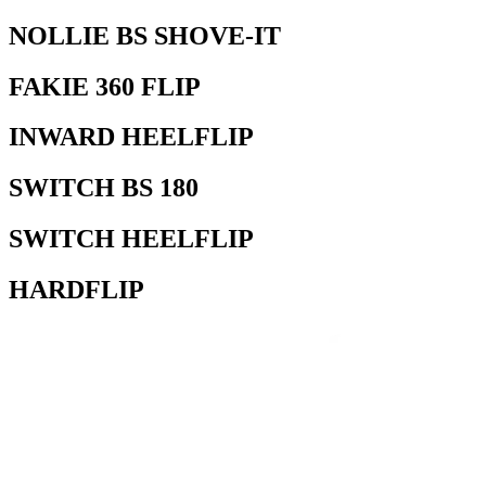
NOLLIE BS SHOVE-IT
FAKIE 360 FLIP
INWARD HEELFLIP
SWITCH BS 180
SWITCH HEELFLIP
HARDFLIP