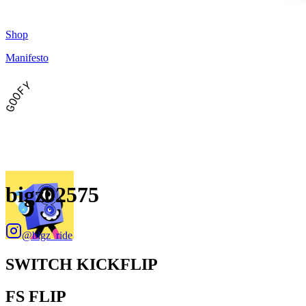
Shop
Manifesto
GOOFY
bigz02575
@
bigz_ride
SWITCH KICKFLIP
FS FLIP