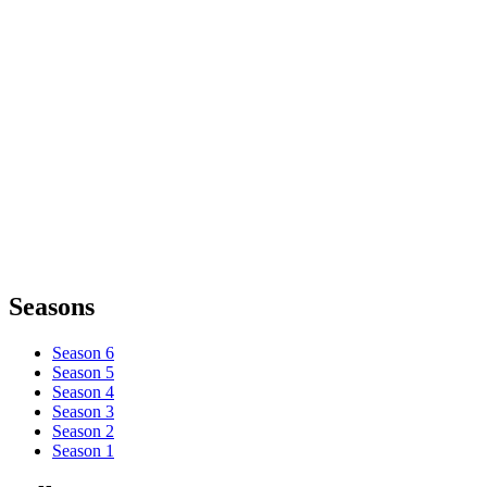
Seasons
Season 6
Season 5
Season 4
Season 3
Season 2
Season 1