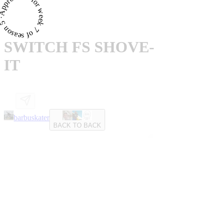
proved · for week 7 of season 5 ·
SWITCH FS SHOVE-
IT
barbuskater
BACK TO BACK