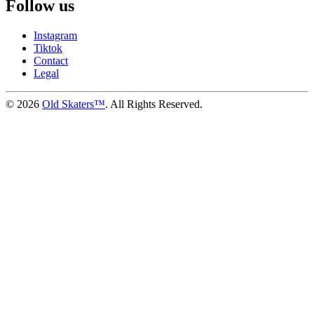
Follow us
Instagram
Tiktok
Contact
Legal
©
2026
Old Skaters™
. All Rights Reserved.