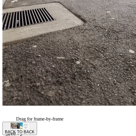
Drag for frame-by-frame
BACK TO BACK