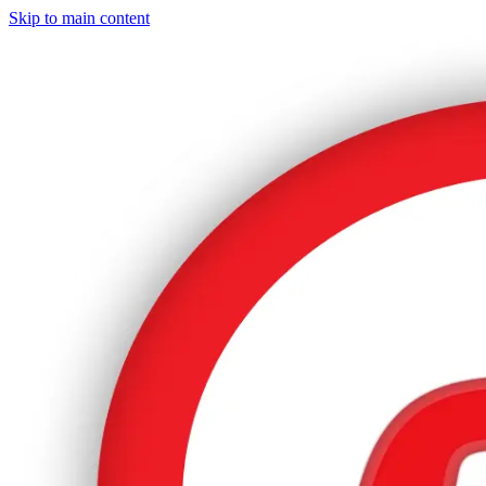
Skip to main content