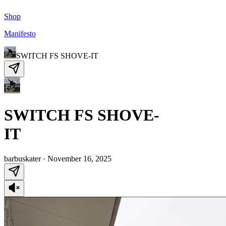
Shop
Manifesto
SWITCH FS SHOVE-IT
SWITCH FS SHOVE-
IT
barbuskater
·
November 16, 2025