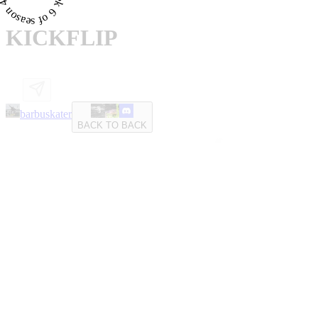
KICKFLIP
barbuskater
BACK TO BACK