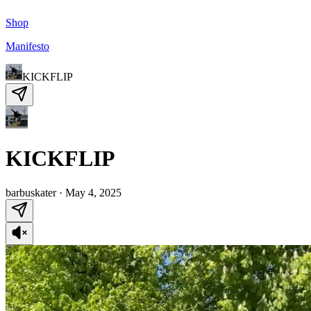
Shop
Manifesto
KICKFLIP
KICKFLIP
barbuskater
·
May 4, 2025