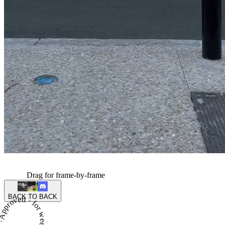
Drag for frame-by-frame
BACK TO BACK
proved · for week 6 of season 4 ·