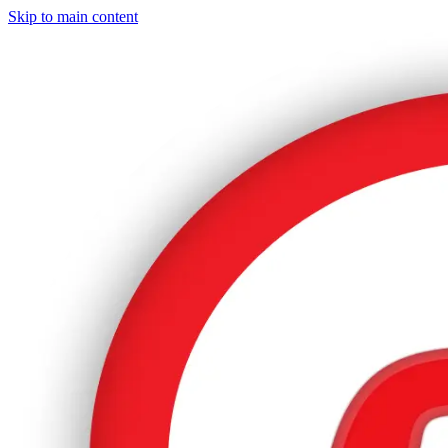
Skip to main content