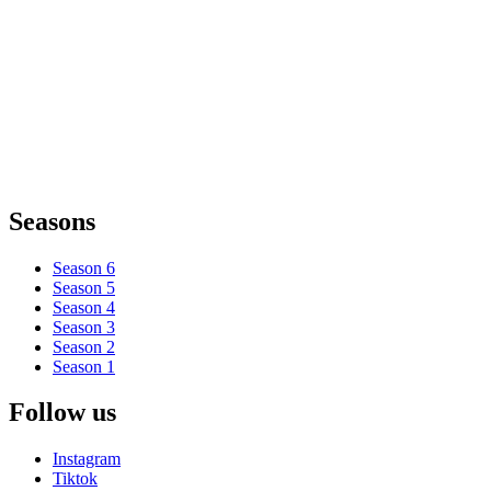
Seasons
Season 6
Season 5
Season 4
Season 3
Season 2
Season 1
Follow us
Instagram
Tiktok