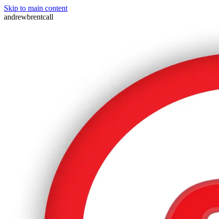
Skip to main content
andrewbrentcall