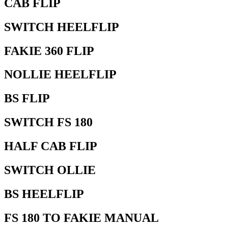
CAB FLIP
SWITCH HEELFLIP
FAKIE 360 FLIP
NOLLIE HEELFLIP
BS FLIP
SWITCH FS 180
HALF CAB FLIP
SWITCH OLLIE
BS HEELFLIP
FS 180 TO FAKIE MANUAL