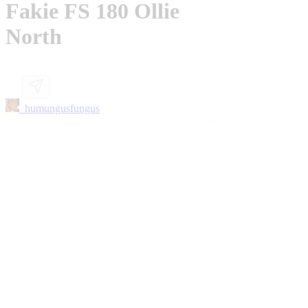
Fakie FS 180 Ollie
North
_humungusfungus