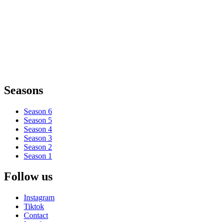
Seasons
Season 6
Season 5
Season 4
Season 3
Season 2
Season 1
Follow us
Instagram
Tiktok
Contact