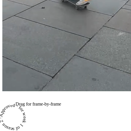
Drag for frame-by-frame
proved · for week 1 of season 2 ·