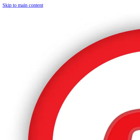
Skip to main content