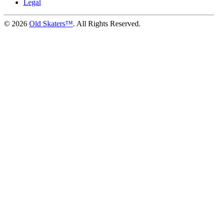
Legal
©
2026
Old Skaters™
. All Rights Reserved.