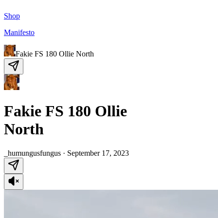
Shop
Manifesto
Fakie FS 180 Ollie North
Fakie FS 180 Ollie
North
_humungusfungus
·
September 17, 2023