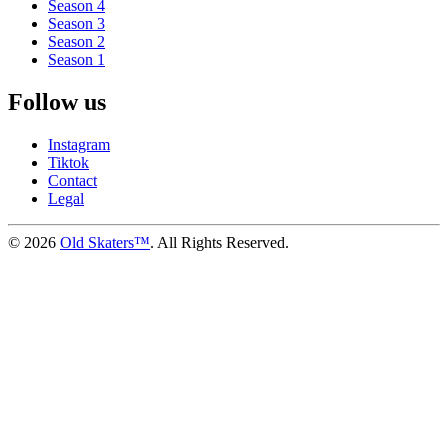
Season 4
Season 3
Season 2
Season 1
Follow us
Instagram
Tiktok
Contact
Legal
©
2026
Old Skaters™
. All Rights Reserved.