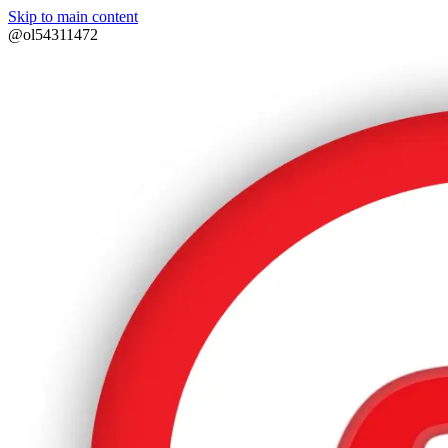
Skip to main content
@ol54311472