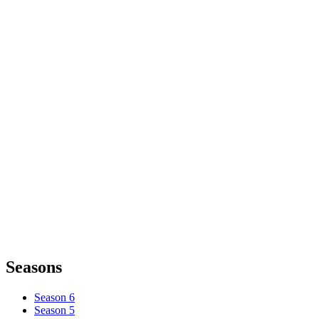
Seasons
Season 6
Season 5