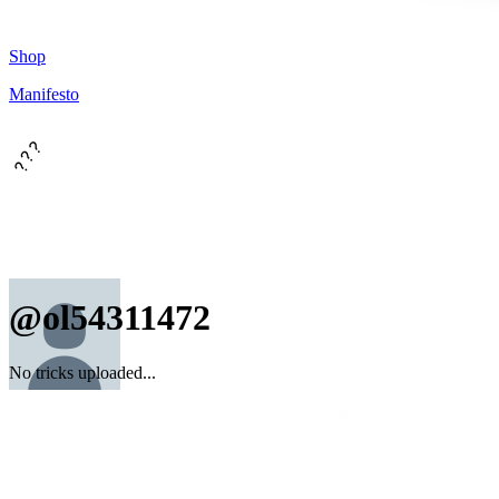
Shop
Manifesto
???
@ol54311472
No tricks uploaded...