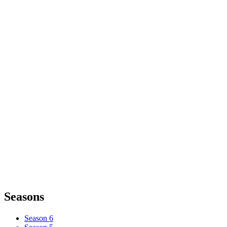
Seasons
Season 6