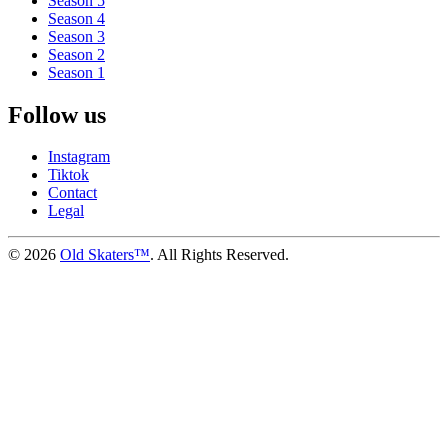
Season 5
Season 4
Season 3
Season 2
Season 1
Follow us
Instagram
Tiktok
Contact
Legal
©
2026
Old Skaters™
. All Rights Reserved.