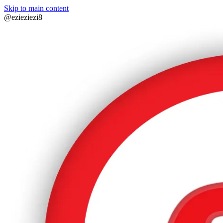
Skip to main content
@ezieziezi8