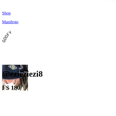
Shop
Manifesto
GOOFY
@ezieziezi8
FS 180