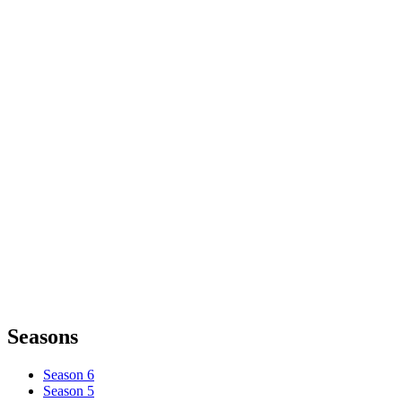
Seasons
Season 6
Season 5