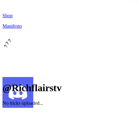
Shop
Manifesto
???
@Richflairstv
No tricks uploaded...