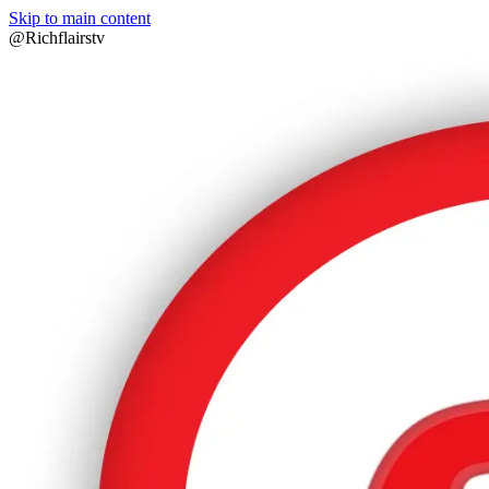
Skip to main content
@Richflairstv