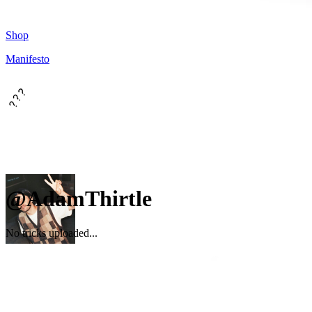
Shop
Manifesto
???
@AdamThirtle
No tricks uploaded...