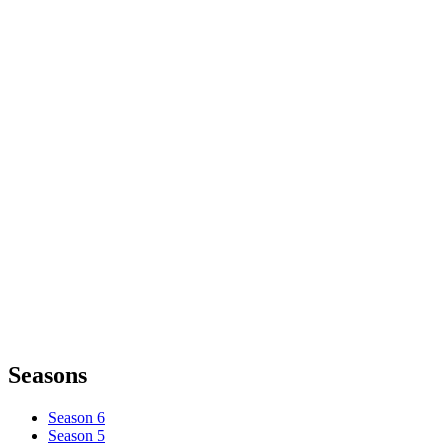
Seasons
Season 6
Season 5