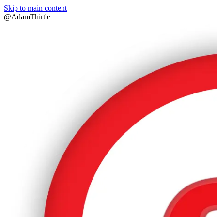
Skip to main content
@AdamThirtle