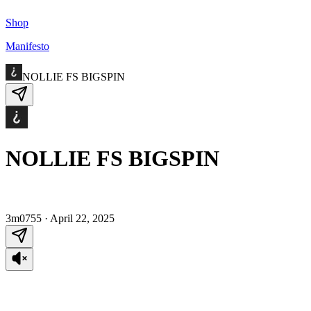
Shop
Manifesto
NOLLIE FS BIGSPIN
NOLLIE FS BIGSPIN
3m0755
·
April 22, 2025