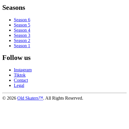
Seasons
Season 6
Season 5
Season 4
Season 3
Season 2
Season 1
Follow us
Instagram
Tiktok
Contact
Legal
©
2026
Old Skaters™
. All Rights Reserved.