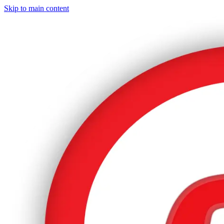
Skip to main content